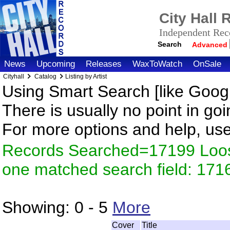
City Hall
Independent Reco
Search
Advanced
News
Upcoming
Releases
WaxToWatch
OnSale
Cityhall
Catalog
Listing by Artist
Using Smart Search [like Googl
There is usually no point in goi
For more options and help, us
Records Searched=17199 Loose
one matched search field: 171
Showing:
0 - 5
More
Cover
Title