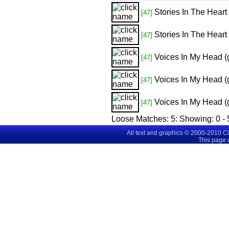
Stories In The Heart
[47]
Stories In The Heart
[47]
Voices In My Head (
[47]
Voices In My Head (
[47]
Voices In My Head (
[47]
Loose Matches:
5
: Showing:
0 - 
All text and graphics © 2000-2010 C
This page 