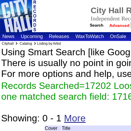
City Hall
Independent Reco
Search
Advanced
News
Upcoming
Releases
WaxToWatch
OnSale
Cityhall
Catalog
Listing by Artist
Using Smart Search [like Googl
There is usually no point in goi
For more options and help, us
Records Searched=17202 Loose
one matched search field: 171
Showing:
0 - 1
More
Cover
Title