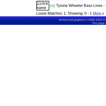
Tyrone Wheeler Bass Lines -
[42]
Loose Matches:
1
: Showing:
0 - 1
More
All text and graphics © 2000-2010 C
This page 