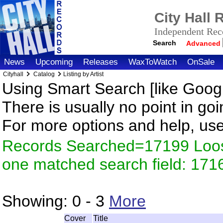
City Hall
Independent Reco
Search
Advanced
News
Upcoming
Releases
WaxToWatch
OnSale
Cityhall
Catalog
Listing by Artist
Using Smart Search [like Googl
There is usually no point in goi
For more options and help, us
Records Searched=17199 Loose
one matched search field: 171
Showing:
0 - 3
More
Cover
Title