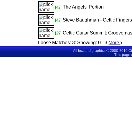
The Angels' Portion
[42]
Steve Baughman - Celtic Fingerst
[42]
Celtic Guitar Summit: Groovemast
[29]
Loose Matches:
3
: Showing:
0 - 3
More
All text and graphics © 2000-2010 C
This page 