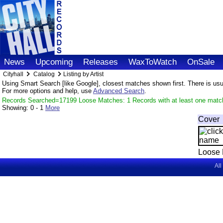
News
Upcoming
Releases
WaxToWatch
OnSale
Cityhall
Catalog
Listing by Artist
Using Smart Search [like Google], closest matches shown first. There is usual
For more options and help, use
Advanced Search
.
Records Searched=17199 Loose Matches: 1 Records with at least one matc
Showing:
0 - 1
More
Cover
Loose 
All