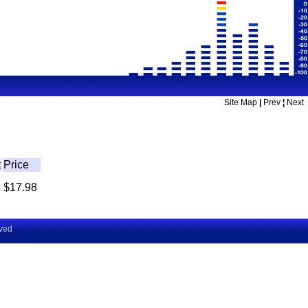
Site Map
|
Prev
¦
Next
t
Price
$17.98
rved