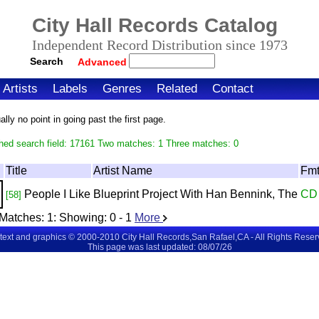
City Hall Records Catalog
Independent Record Distribution since 1973
Search
Advanced
Artists
Labels
Genres
Related
Contact
ly no point in going past the first page.
hed search field: 17161 Two matches: 1 Three matches: 0
Title
Artist Name
Fm
People I Like
Blueprint Project With Han Bennink, The
CD
[58]
Matches:
1
: Showing:
0 - 1
More
 text and graphics © 2000-2010 City Hall Records,San Rafael,CA - All Rights Rese
This page was last updated: 08/07/26