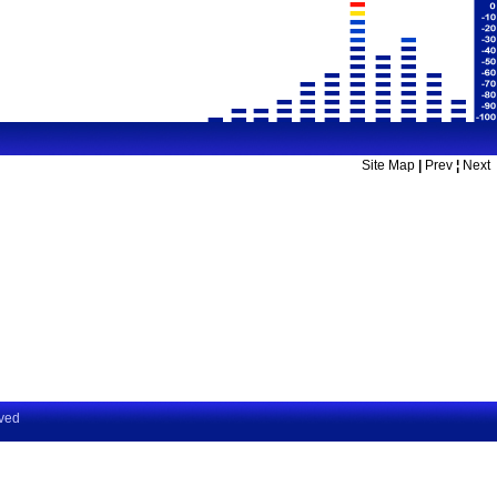
Site Map
|
Prev
¦
Next
rved