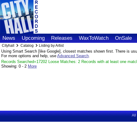
News
Upcoming
Releases
WaxToWatch
OnSale
Cityhall
Catalog
Listing by Artist
Using Smart Search [like Google], closest matches shown first. There is usual
For more options and help, use
Advanced Search
.
Records Searched=17202 Loose Matches: 2 Records with at least one matc
Showing:
0 - 2
More
All