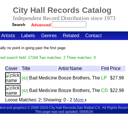
City Hall Records Catalog
Independent Record Distribution since 1973
Search
Advanced
Artists
Labels
Genres
Related
Contact
ly no point in going past the first page.
hed search field: 17164 Two matches: 2 Three matches: 0
Cover
Title
Artist Name
Fmt
Price
Bad Medicine
Booze Brothers, The
LP
$27.98
[42]
Bad Medicine
Booze Brothers, The
CD
$22.98
[42]
Loose Matches:
2
: Showing:
0 - 2
More
 text and graphics © 2000-2010 City Hall Records,San Rafael,CA - All Rights Rese
This page was last updated: 08/06/26