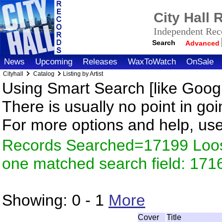
City Hall
Independent Reco
Search
Advanced
News
Upcoming
Releases
WaxToWatch
OnSale
Cityhall
Catalog
Listing by Artist
Using Smart Search [like Googl
There is usually no point in goi
For more options and help, us
Records Searched=17199 Loose
one matched search field: 171
Showing:
0 - 1
More
Cover
Title