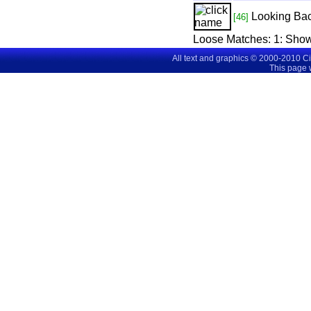
Looking Ba
[46]
Loose Matches:
1
: Sho
All text and graphics © 2000-2010 C
This page 