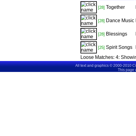
Together
[28]
Dance Music
[28]
Blessings
[28]
Spirit Songs
[25]
Loose Matches:
4
: Showi
All text and graphics © 2000-2010 C
This page 