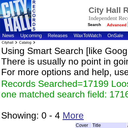
City Hall
Independent Reco
Search
Advanced
News
Upcoming
Releases
WaxToWatch
OnSale
Cityhall
Catalog
Using Smart Search [like Googl
There is usually no point in goi
For more options and help, us
Records Searched=17199 Loose
one matched search field: 171
Showing:
0 - 4
More
Cover
Title