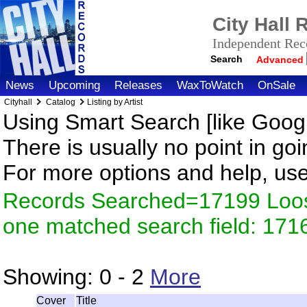
City Hall
Independent Reco
Search
Advanced
News
Upcoming
Releases
WaxToWatch
OnSale
Cityhall
Catalog
Listing by Artist
Using Smart Search [like Googl
There is usually no point in goi
For more options and help, us
Records Searched=17199 Loose
one matched search field: 171
Showing:
0 - 2
More
Cover
Title