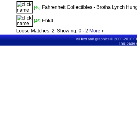
Fahrenheit Collectibles - Brotha Lynch Hung
[46]
Ebk4
[46]
Loose Matches:
2
: Showing:
0 - 2
More
All text and graphics © 2000-2010 C
This page 