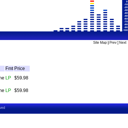
Site Map
|
Prev
¦
Next
Fmt
Price
The
LP
$59.98
The
LP
$59.98
rved