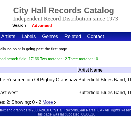
City Hall Records Catalog
Independent Record Distribution since 1973
Search
Advanced
Artists
Labels
Genres
Related
Contact
ly no point in going past the first page.
hed search field: 17166 Two matches: 2 Three matches: 0
Artist Name
he Resurrection Of Pigboy Crabshaw
Butterfield Blues Band, 
ast-west
Butterfield Blues Band, 
es:
2
: Showing:
0 - 2
More
 text and graphics © 2000-2010 City Hall Records,San Rafael,CA - All Rights Rese
This page was last updated: 08/06/26