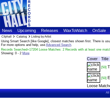
News
Upcoming
Releases
WaxToWatch
OnSale
Cityhall
Catalog
Listing by Artist
Using Smart Search [like Google], closest matches shown first. There is usual
For more options and help, use
Advanced Search
.
Records Searched=17204 Loose Matches: 2 Records with at least one matc
Showing:
0 - 2
More
Cover
Title
T
[50]
E
[50]
Loose Match
All