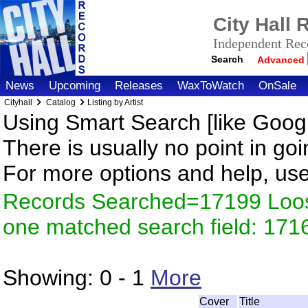
City Hall
Independent Reco
Search
Advanced
News
Upcoming
Releases
WaxToWatch
OnSale
Cityhall
Catalog
Listing by Artist
Using Smart Search [like Googl
There is usually no point in goi
For more options and help, us
Records Searched=17199 Loose
one matched search field: 171
Showing:
0 - 1
More
Cover
Title