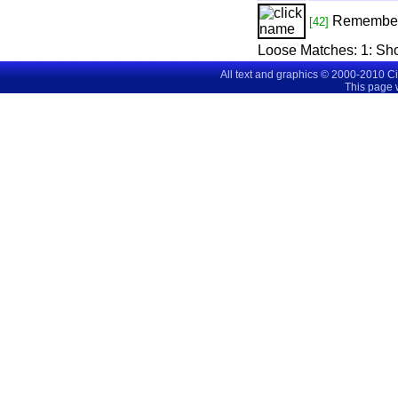
Remembe
[42]
Loose Matches:
1
: Sh
All text and graphics © 2000-2010 C
This page 