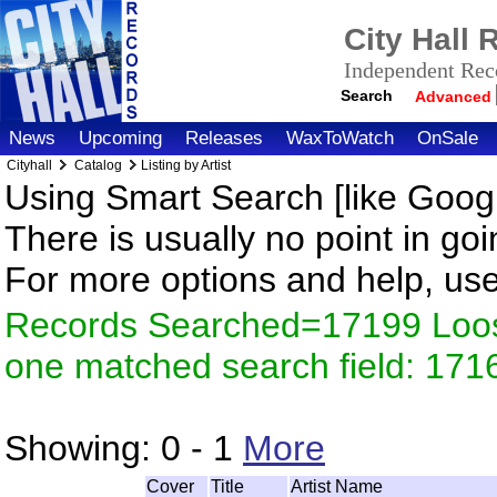
City Hall
Independent Reco
Search
Advanced
News
Upcoming
Releases
WaxToWatch
OnSale
Cityhall
Catalog
Listing by Artist
Using Smart Search [like Googl
There is usually no point in goi
For more options and help, us
Records Searched=17199 Loose
one matched search field: 171
Showing:
0 - 1
More
Cover
Title
Artist Name