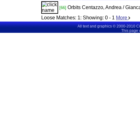
Orbits
Centazzo, Andrea / Giancar
[66]
Loose Matches:
1
: Showing:
0 - 1
More
All text and graphics © 2000-2010 C
This page 