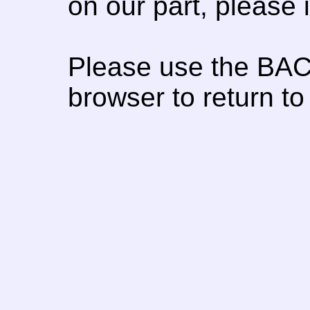
on our part, please
Please use the BAC
browser to return to