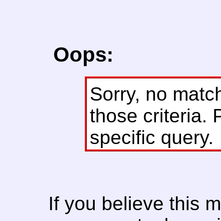
Oops:
Sorry, no matc
those criteria. 
specific query.
If you believe this 