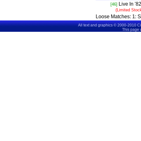
Live In '8
[46]
(Limited Stoc
Loose Matches:
1
: 
All text and graphics © 2000-2010 C
This page 