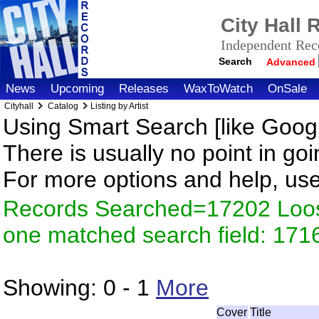
City Hall
Independent Reco
Search
Advanced
News
Upcoming
Releases
WaxToWatch
OnSale
Cityhall
Catalog
Listing by Artist
Using Smart Search [like Googl
There is usually no point in goi
For more options and help, us
Records Searched=17202 Loose
one matched search field: 171
Showing:
0 - 1
More
Cover
Title