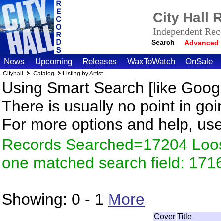
City Hall
Independent Reco
Search
Advanced
News
Upcoming
Releases
WaxToWatch
OnSale
Cityhall
Catalog
Listing by Artist
Using Smart Search [like Googl
There is usually no point in goi
For more options and help, us
Records Searched=17204 Loose
one matched search field: 171
Showing:
0 - 1
More
Cover
Title