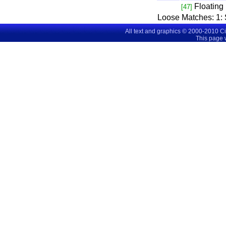
Floating
[47]
Loose Matches:
1
:
All text and graphics © 2000-2010 C
This page 