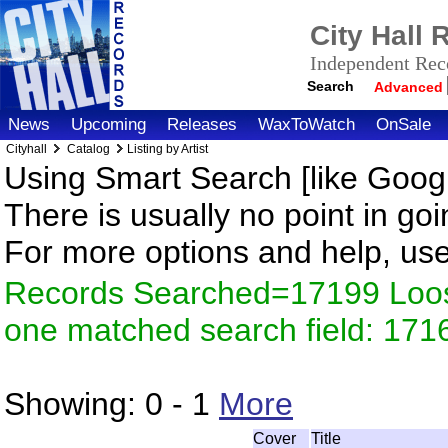
City Hall
Independent Reco
Search
Advanced
News
Upcoming
Releases
WaxToWatch
OnSale
Cityhall
Catalog
Listing by Artist
Using Smart Search [like Googl
There is usually no point in goi
For more options and help, us
Records Searched=17199 Loose
one matched search field: 171
Showing:
0 - 1
More
Cover
Title