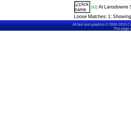
At Lansdowne 
[42]
Loose Matches:
1
: Showin
All text and graphics © 2000-2010 C
This page 