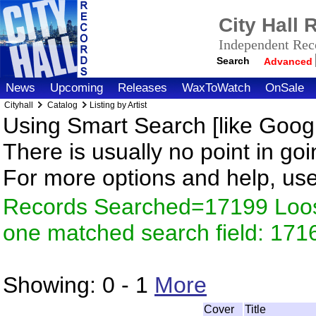
City Hall
Independent Reco
Search
Advanced
News
Upcoming
Releases
WaxToWatch
OnSale
Cityhall
Catalog
Listing by Artist
Using Smart Search [like Googl
There is usually no point in goi
For more options and help, us
Records Searched=17199 Loose
one matched search field: 171
Showing:
0 - 1
More
Cover
Title