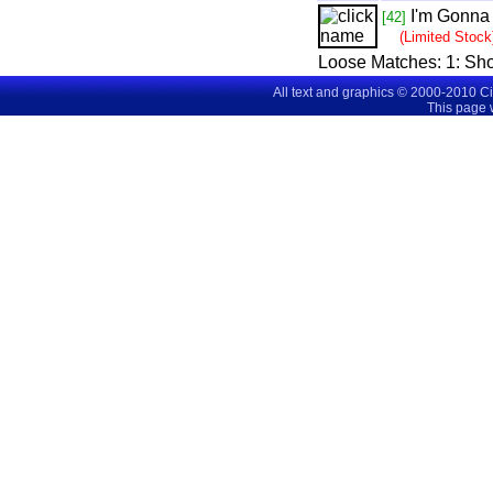
I'm Gonna
[42]
(Limited Stock
Loose Matches:
1
: Sh
All text and graphics © 2000-2010 C
This page 