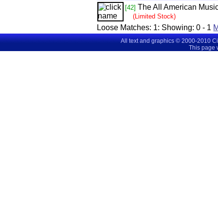
The All American Music
[42]
(Limited Stock)
Loose Matches:
1
: Showing:
0 - 1
All text and graphics © 2000-2010 C
This page 