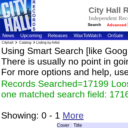
City Hall
Independent Reco
Search
Advanced
News
Upcoming
Releases
WaxToWatch
OnSale
Cityhall
Catalog
Listing by Artist
Using Smart Search [like Googl
There is usually no point in goi
For more options and help, us
Records Searched=17199 Loose
one matched search field: 171
Showing:
0 - 1
More
Cover
Title