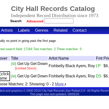
City Hall Records Catalog
Independent Record Distribution since 1973
Search
Advanced
Artists
Labels
Genres
Related
Contact
ly no point in going past the first page.
hed search field: 17164 Two matches: 2 Three matches: 0
over
Title
Artist Name
Fmt
Pri
Get Up Get Down
[50]
Fishbelly Black Ayers, Roy
LP
$6
(Limited Stock)
Get Up Get Down
Fishbelly Black Ayers, Roy
DS
$6
[50]
oose Matches:
2
: Showing:
0 - 2
More
 text and graphics © 2000-2010 City Hall Records,San Rafael,CA - All Rights Rese
This page was last updated: 08/06/26