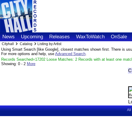
News
Upcoming
Releases
WaxToWatch
OnSale
Cityhall
Catalog
Listing by Artist
Using Smart Search [like Google], closest matches shown first. There is usual
For more options and help, use
Advanced Search
.
Records Searched=17202 Loose Matches: 2 Records with at least one matc
Showing:
0 - 2
More
C
L
All