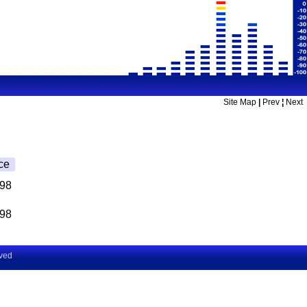
Site Map
|
Prev
¦
Next
ce
.98
.98
rved