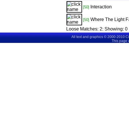
Interaction
[50]
Where The Light F
[50]
Loose Matches:
2
: Showing:
0 
All text and graphics © 2000-2010 C
This page 