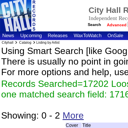
City Hall
Independent Reco
Search
Advanced
News
Upcoming
Releases
WaxToWatch
OnSale
Cityhall
Catalog
Listing by Artist
Using Smart Search [like Googl
There is usually no point in goi
For more options and help, us
Records Searched=17202 Loose
one matched search field: 171
Showing:
0 - 2
More
Cover
Title