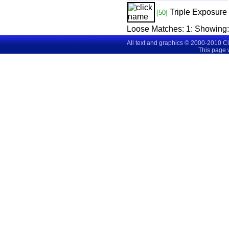
Triple Exposure
[50]
Loose Matches:
1
: Showing
All text and graphics © 2000-2010 C
This page 