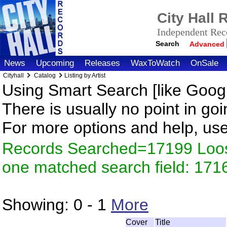
City Hall
Independent Reco
Search
Advanced
News
Upcoming
Releases
WaxToWatch
OnSale
Cityhall
Catalog
Listing by Artist
Using Smart Search [like Googl
There is usually no point in goi
For more options and help, us
Records Searched=17199 Loose
one matched search field: 171
Showing:
0 - 1
More
Cover
Title