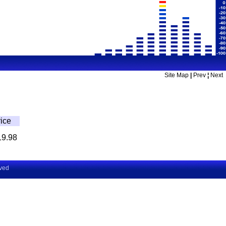
Site Map
|
Prev
¦
Next
ice
19.98
rved