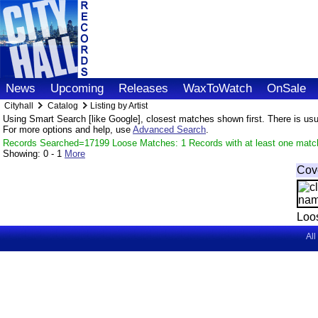
News
Upcoming
Releases
WaxToWatch
OnSale
Cityhall
Catalog
Listing by Artist
Using Smart Search [like Google], closest matches shown first. There is usual
For more options and help, use
Advanced Search
.
Records Searched=17199 Loose Matches: 1 Records with at least one matc
Showing:
0 - 1
More
Cov
Loo
All