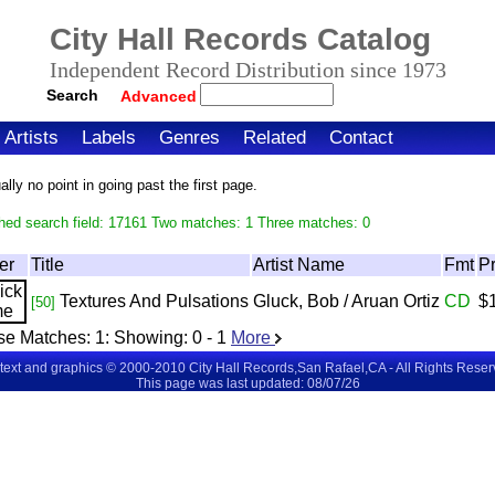
City Hall Records Catalog
Independent Record Distribution since 1973
Search
Advanced
Artists
Labels
Genres
Related
Contact
ly no point in going past the first page.
hed search field: 17161 Two matches: 1 Three matches: 0
er
Title
Artist Name
Fmt
Pr
Textures And Pulsations
Gluck, Bob / Aruan Ortiz
CD
$
[50]
se Matches:
1
: Showing:
0 - 1
More
 text and graphics © 2000-2010 City Hall Records,San Rafael,CA - All Rights Rese
This page was last updated: 08/07/26