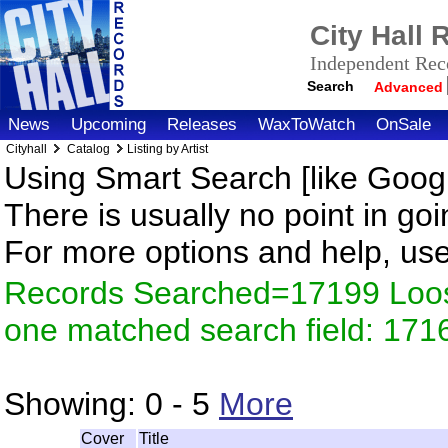
City Hall
Independent Reco
Search
Advanced
News
Upcoming
Releases
WaxToWatch
OnSale
Cityhall
Catalog
Listing by Artist
Using Smart Search [like Googl
There is usually no point in goi
For more options and help, us
Records Searched=17199 Loose
one matched search field: 171
Showing:
0 - 5
More
Cover
Title