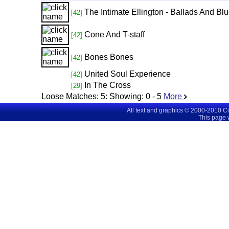
The Intimate Ellington - Ballads And Bl
[42]
Cone And T-staff
[42]
Bones Bones
[42]
United Soul Experience
[42]
In The Cross
[29]
Loose Matches:
5
: Showing:
0 - 5
More
All text and graphics © 2000-2010 C
This page 