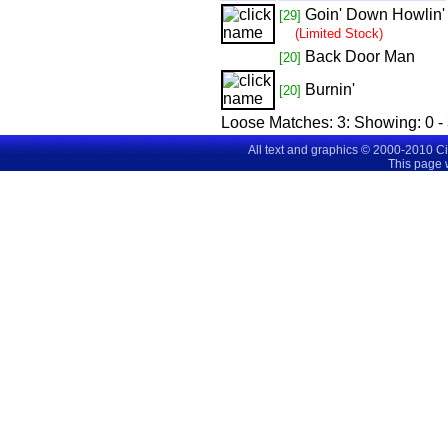
Goin' Down Howlin'
[29]
(Limited Stock)
Back Door Man
[20]
Burnin'
[20]
Loose Matches:
3
: Showing:
0 -
All text and graphics © 2000-2010 C
This page 