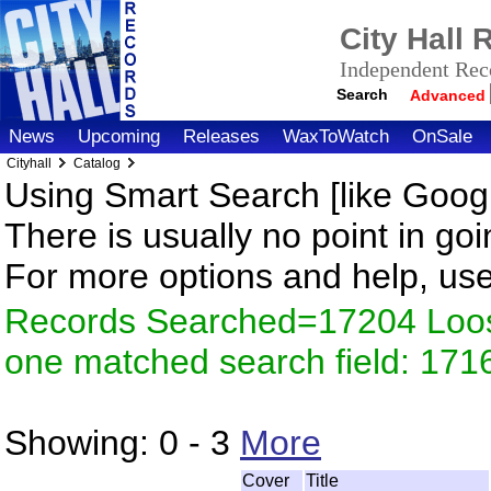
City Hall
Independent Reco
Search
Advanced
News
Upcoming
Releases
WaxToWatch
OnSale
Cityhall
Catalog
Using Smart Search [like Googl
There is usually no point in goi
For more options and help, us
Records Searched=17204 Loose
one matched search field: 171
Showing:
0 - 3
More
Cover
Title