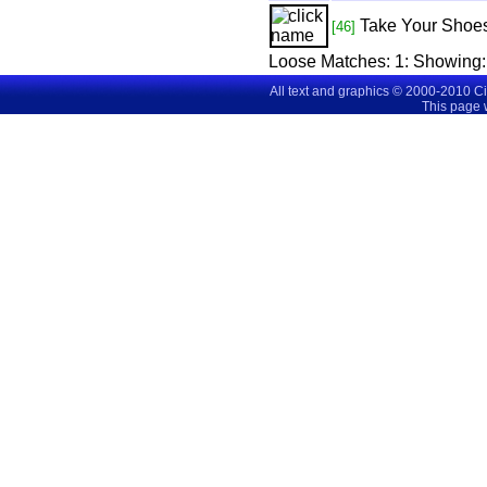
Take Your Shoes
[46]
Loose Matches:
1
: Showing
All text and graphics © 2000-2010 C
This page 