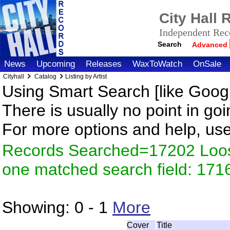
City Hall
Independent Reco
Search
Advanced
News
Upcoming
Releases
WaxToWatch
OnSale
Cityhall
Catalog
Listing by Artist
Using Smart Search [like Googl
There is usually no point in goi
For more options and help, us
Records Searched=17202 Loose
one matched search field: 171
Showing:
0 - 1
More
Cover
Title