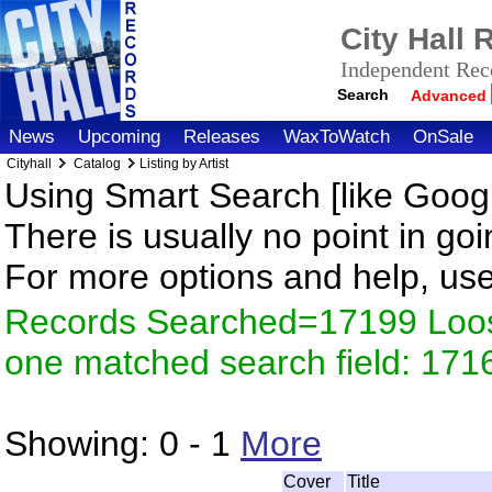
City Hall
Independent Reco
Search
Advanced
News
Upcoming
Releases
WaxToWatch
OnSale
Cityhall
Catalog
Listing by Artist
Using Smart Search [like Googl
There is usually no point in goi
For more options and help, us
Records Searched=17199 Loose
one matched search field: 171
Showing:
0 - 1
More
Cover
Title