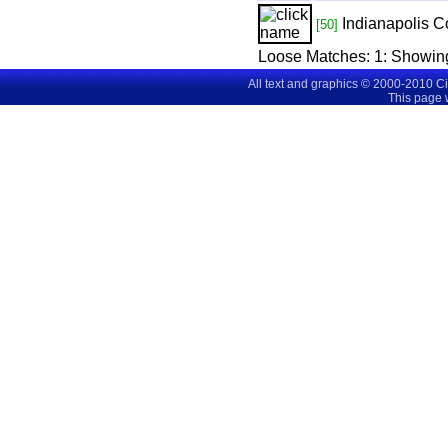
Indianapolis C
[50]
Loose Matches:
1
: Showin
All text and graphics © 2000-2010 C
This page 