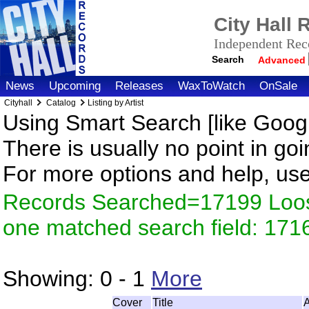
City Hall
Independent Reco
Search
Advanced
News
Upcoming
Releases
WaxToWatch
OnSale
Cityhall
Catalog
Listing by Artist
Using Smart Search [like Googl
There is usually no point in goi
For more options and help, us
Records Searched=17199 Loose
one matched search field: 171
Showing:
0 - 1
More
Cover
Title