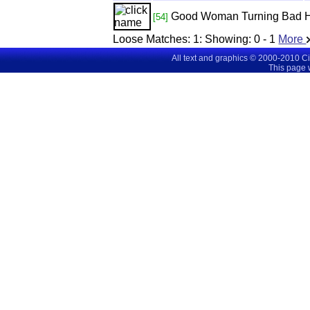
Good Woman Turning Bad
[54]
Loose Matches:
1
: Showing:
0 - 1
More
All text and graphics © 2000-2010 C
This page 