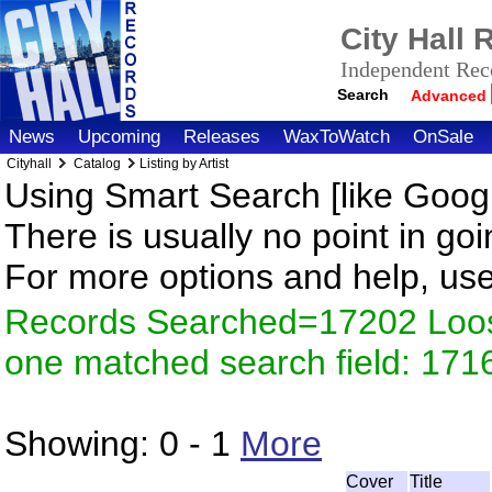
City Hall
Independent Reco
Search
Advanced
News
Upcoming
Releases
WaxToWatch
OnSale
Cityhall
Catalog
Listing by Artist
Using Smart Search [like Googl
There is usually no point in goi
For more options and help, us
Records Searched=17202 Loose
one matched search field: 171
Showing:
0 - 1
More
Cover
Title