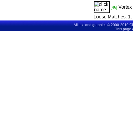
Vortex
[46]
Loose Matches:
1
All text and graphics © 2000-2010 C
This page 