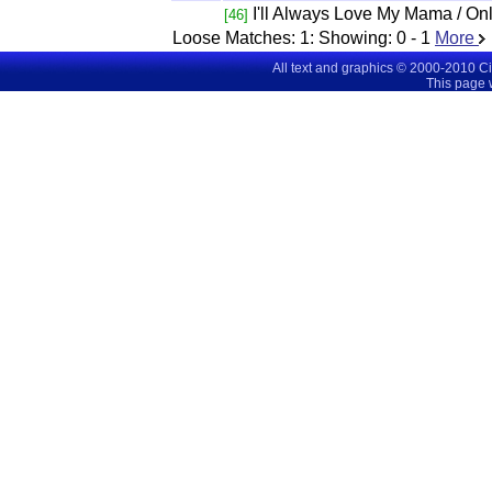
I'll Always Love My Mama / On
[46]
Loose Matches:
1
: Showing:
0 - 1
More
All text and graphics © 2000-2010 C
This page 