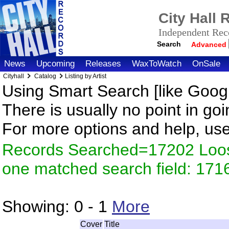
City Hall
Independent Reco
Search
Advanced
News
Upcoming
Releases
WaxToWatch
OnSale
Cityhall
Catalog
Listing by Artist
Using Smart Search [like Googl
There is usually no point in goi
For more options and help, us
Records Searched=17202 Loose
one matched search field: 171
Showing:
0 - 1
More
Cover
Title