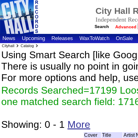
City Hall
Independent Reco
Search
Advanced
News
Upcoming
Releases
WaxToWatch
OnSale
Cityhall
Catalog
Using Smart Search [like Googl
There is usually no point in goi
For more options and help, us
Records Searched=17199 Loose
one matched search field: 171
Showing:
0 - 1
More
Cover
Title
Artist