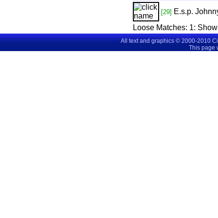
E.s.p.
Johnny
[29]
Loose Matches:
1
: Show
All text and graphics © 2000-2010 C
This page 