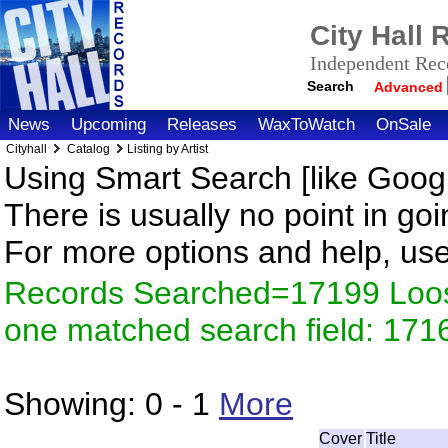
City Hall
Independent Reco
Search
Advanced
News
Upcoming
Releases
WaxToWatch
OnSale
Cityhall
Catalog
Listing by Artist
Using Smart Search [like Googl
There is usually no point in goi
For more options and help, us
Records Searched=17199 Loose
one matched search field: 171
Showing:
0 - 1
More
Cover
Title