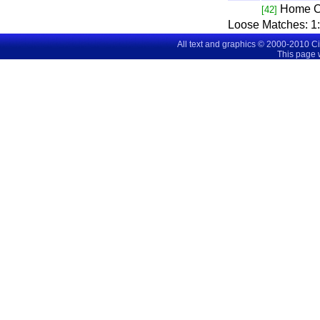
Home C
[42]
Loose Matches:
1
All text and graphics © 2000-2010 C
This page 