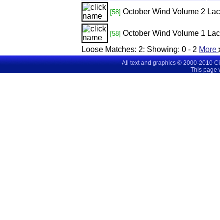
October Wind Volume 2
Lac
[58]
October Wind Volume 1
Lac
[58]
Loose Matches:
2
: Showing:
0 - 2
More
All text and graphics © 2000-2010 C
This page 