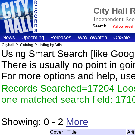
City Hall
Independent Reco
Search
Advanced
News
Upcoming
Releases
WaxToWatch
OnSale
Cityhall
Catalog
Listing by Artist
Using Smart Search [like Googl
There is usually no point in goi
For more options and help, us
Records Searched=17204 Loose
one matched search field: 171
Showing:
0 - 2
More
Cover
Title
Art