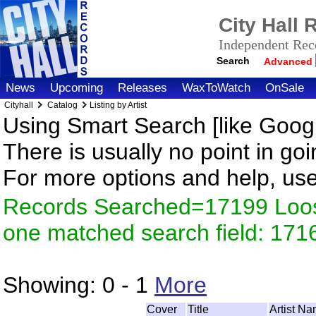
City Hall
Independent Reco
Search
Advanced
News
Upcoming
Releases
WaxToWatch
OnSale
Cityhall
Catalog
Listing by Artist
Using Smart Search [like Googl
There is usually no point in goi
For more options and help, us
Records Searched=17199 Loose
one matched search field: 171
Showing:
0 - 1
More
Cover
Title
Artist N