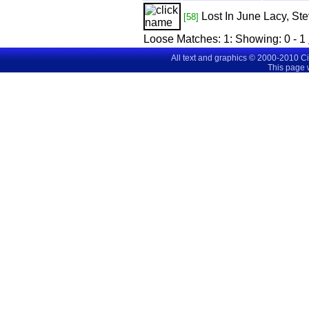
Lost In June
Lacy, Ste
[58]
Loose Matches:
1
: Showing:
0 - 1
All text and graphics © 2000-2010 C
This page 