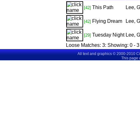
This Path
Lee, 
[42]
Flying Dream
Lee, 
[42]
Tuesday Night
Lee, 
[29]
Loose Matches:
3
: Showing:
0 - 3
All text and graphics © 2000-2010 C
This page 