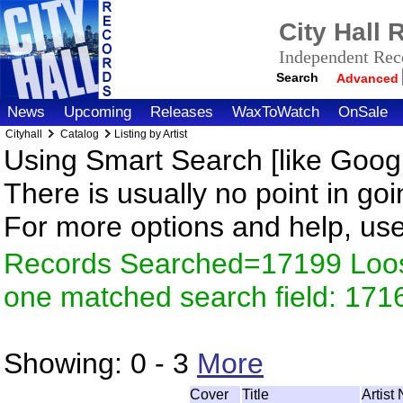
City Hall
Independent Reco
Search
Advanced
News
Upcoming
Releases
WaxToWatch
OnSale
Cityhall
Catalog
Listing by Artist
Using Smart Search [like Googl
There is usually no point in goi
For more options and help, us
Records Searched=17199 Loose
one matched search field: 171
Showing:
0 - 3
More
Cover
Title
Artist