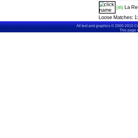
La Re
[45]
Loose Matches:
1
All text and graphics © 2000-2010 C
This page 