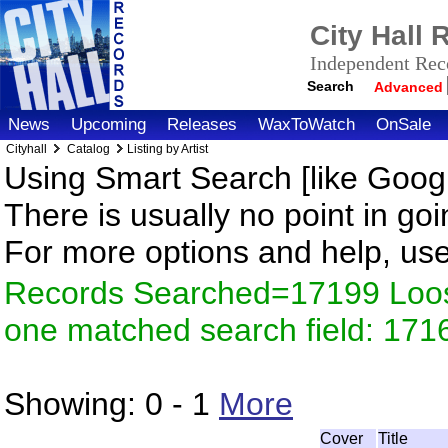
City Hall
Independent Reco
Search
Advanced
News
Upcoming
Releases
WaxToWatch
OnSale
Cityhall
Catalog
Listing by Artist
Using Smart Search [like Googl
There is usually no point in goi
For more options and help, us
Records Searched=17199 Loose
one matched search field: 171
Showing:
0 - 1
More
Cover
Title