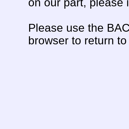
on our part, please
Please use the BAC
browser to return to