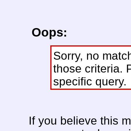
Oops:
Sorry, no matc
those criteria. 
specific query.
If you believe this 