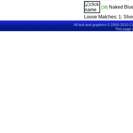
Naked Blu
[38]
Loose Matches:
1
: Sho
All text and graphics © 2000-2010 C
This page 