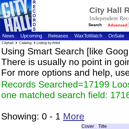
City Hall
Independent Reco
Search
Advanced
News
Upcoming
Releases
WaxToWatch
OnSale
Cityhall
Catalog
Listing by Artist
Using Smart Search [like Googl
There is usually no point in goi
For more options and help, us
Records Searched=17199 Loose
one matched search field: 171
Showing:
0 - 1
More
Cover
Title