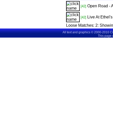
Open Road - 
[42]
Live At Ethel'
[42]
Loose Matches:
2
: Showi
All text and graphics © 2000-2010 C
This page 