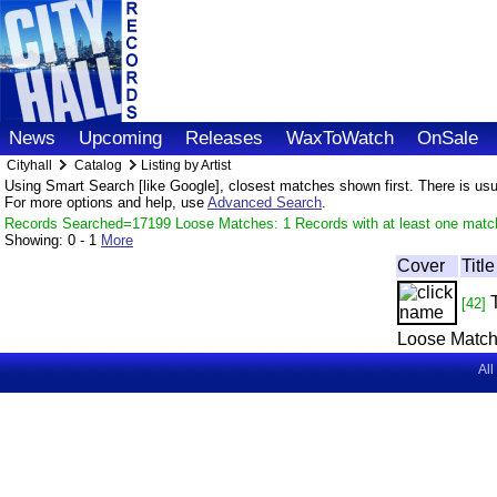
News
Upcoming
Releases
WaxToWatch
OnSale
Cityhall
Catalog
Listing by Artist
Using Smart Search [like Google], closest matches shown first. There is usual
For more options and help, use
Advanced Search
.
Records Searched=17199 Loose Matches: 1 Records with at least one matc
Showing:
0 - 1
More
Cover
Title
[42]
Loose Match
All