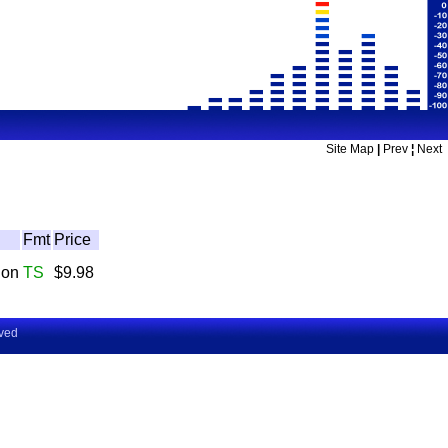
Site Map
|
Prev
¦
Next
Fmt
Price
don
TS
$9.98
rved