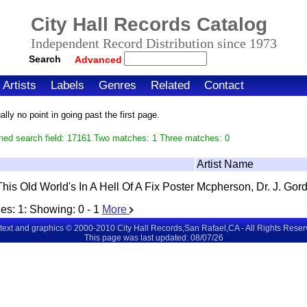
City Hall Records Catalog
Independent Record Distribution since 1973
Search
Advanced
Artists
Labels
Genres
Related
Contact
ly no point in going past the first page.
hed search field: 17161 Two matches: 1 Three matches: 0
Artist Name
This Old World's In A Hell Of A Fix Poster
Mcpherson, Dr. J. Gor
es:
1
: Showing:
0 - 1
More
 text and graphics © 2000-2010 City Hall Records,San Rafael,CA - All Rights Rese
This page was last updated: 08/07/26