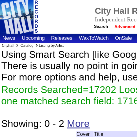
City Hall
Independent Reco
Search
Advanced
News
Upcoming
Releases
WaxToWatch
OnSale
Cityhall
Catalog
Listing by Artist
Using Smart Search [like Googl
There is usually no point in goi
For more options and help, us
Records Searched=17202 Loose
one matched search field: 171
Showing:
0 - 2
More
Cover
Title