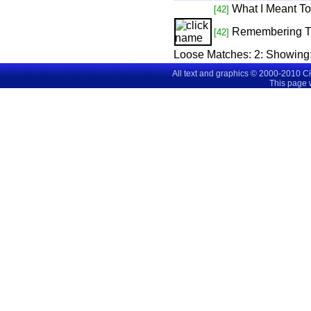
What I Meant T
[42]
Remembering 
[42]
Loose Matches:
2
: Showing
All text and graphics © 2000-2010 C
This page 