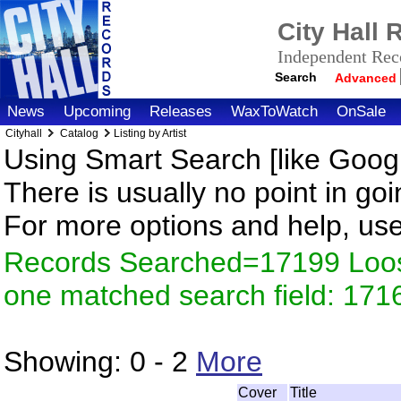
City Hall
Independent Reco
Search
Advanced
News
Upcoming
Releases
WaxToWatch
OnSale
Cityhall
Catalog
Listing by Artist
Using Smart Search [like Googl
There is usually no point in goi
For more options and help, us
Records Searched=17199 Loose
one matched search field: 171
Showing:
0 - 2
More
Cover
Title