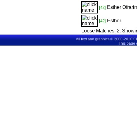
Esther Ofrari
[42]
Esther
[42]
Loose Matches:
2
: Showi
All text and graphics © 2000-2010 C
This page 