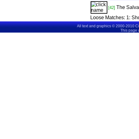
The Salva
[42]
Loose Matches:
1
: S
All text and graphics © 2000-2010 C
This page 