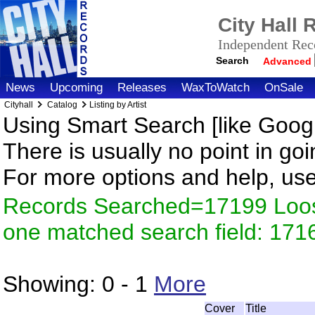
City Hall
Independent Reco
Search
Advanced
News
Upcoming
Releases
WaxToWatch
OnSale
Cityhall
Catalog
Listing by Artist
Using Smart Search [like Googl
There is usually no point in goi
For more options and help, us
Records Searched=17199 Loose
one matched search field: 171
Showing:
0 - 1
More
Cover
Title