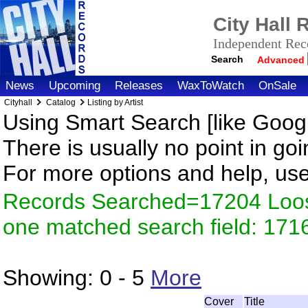
City Hall
Independent Reco
Search
Advanced
News
Upcoming
Releases
WaxToWatch
OnSale
Cityhall
Catalog
Listing by Artist
Using Smart Search [like Googl
There is usually no point in goi
For more options and help, us
Records Searched=17204 Loose
one matched search field: 171
Showing:
0 - 5
More
Cover
Title