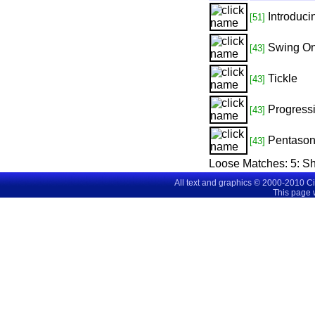
Introduc
[51]
Swing On
[43]
Tickle
[43]
Progress
[43]
Pentason
[43]
Loose Matches:
5
: S
All text and graphics © 2000-2010 C
This page 