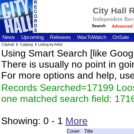
City Hall
Independent Reco
Search
Advanced
News
Upcoming
Releases
WaxToWatch
OnSale
Cityhall
Catalog
Listing by Artist
Using Smart Search [like Googl
There is usually no point in goi
For more options and help, us
Records Searched=17199 Loose
one matched search field: 171
Showing:
0 - 1
More
Cover
Title