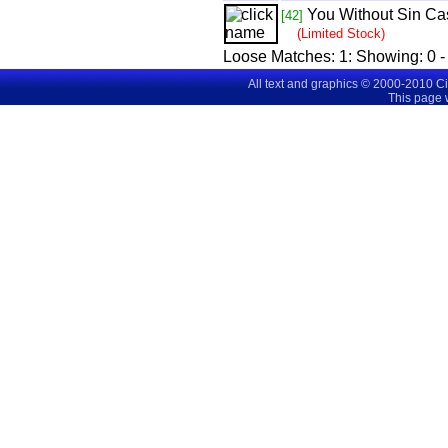
You Without Sin Cas
[42]
(Limited Stock)
Loose Matches:
1
: Showing:
0 -
All text and graphics © 2000-2010 C
This page 