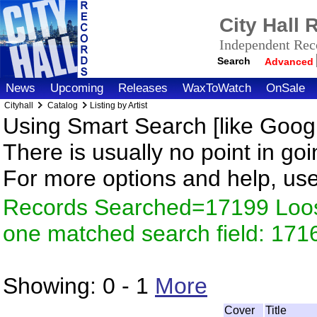
City Hall
Independent Reco
Search
Advanced
News
Upcoming
Releases
WaxToWatch
OnSale
Cityhall
Catalog
Listing by Artist
Using Smart Search [like Googl
There is usually no point in goi
For more options and help, us
Records Searched=17199 Loose
one matched search field: 171
Showing:
0 - 1
More
Cover
Title