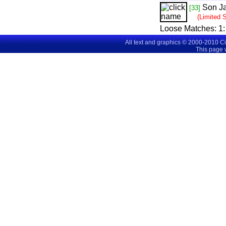
Son J
[33]
(Limited 
Loose Matches:
1
All text and graphics © 2000-2010 C
This page 