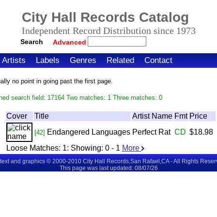
City Hall Records Catalog
Independent Record Distribution since 1973
Search
Advanced
Artists
Labels
Genres
Related
Contact
ly no point in going past the first page.
hed search field: 17164 Two matches: 1 Three matches: 0
Cover
Title
Artist Name
Fmt
Price
Endangered Languages
Perfect Rat
CD
$18.98
[42]
Loose Matches:
1
: Showing:
0 - 1
More
 text and graphics © 2000-2010 City Hall Records,San Rafael,CA - All Rights Rese
This page was last updated: 08/07/26