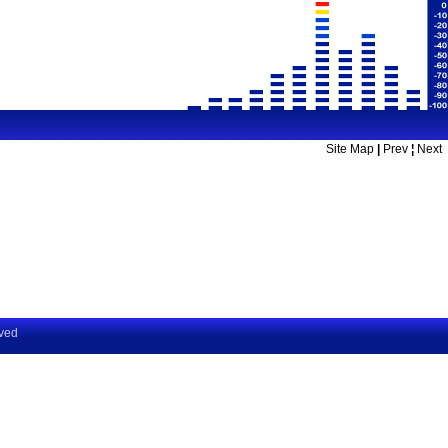
Site Map
|
Prev
¦
Next
rved