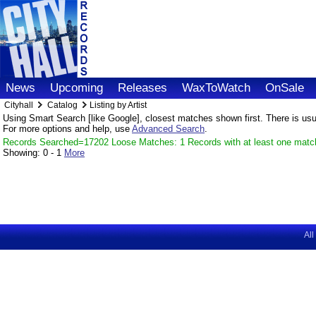
News
Upcoming
Releases
WaxToWatch
OnSale
Cityhall
Catalog
Listing by Artist
Using Smart Search [like Google], closest matches shown first. There is usual
For more options and help, use
Advanced Search
.
Records Searched=17202 Loose Matches: 1 Records with at least one matc
Showing:
0 - 1
More
All