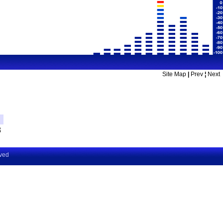
Site Map
|
Prev
¦
Next
8
rved