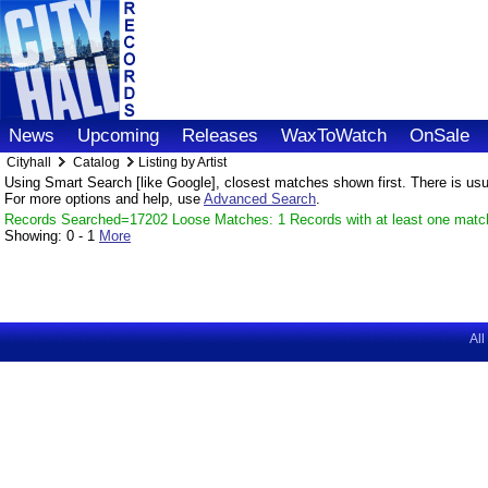
News
Upcoming
Releases
WaxToWatch
OnSale
Cityhall
Catalog
Listing by Artist
Using Smart Search [like Google], closest matches shown first. There is usual
For more options and help, use
Advanced Search
.
Records Searched=17202 Loose Matches: 1 Records with at least one matc
Showing:
0 - 1
More
All