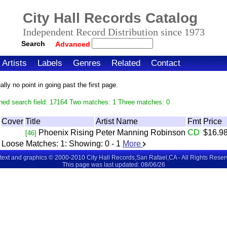
City Hall Records Catalog
Independent Record Distribution since 1973
Search
Advanced
Artists
Labels
Genres
Related
Contact
ly no point in going past the first page.
hed search field: 17164 Two matches: 1 Three matches: 0
Cover
Title
Artist Name
Fmt
Price
Phoenix Rising
Peter Manning Robinson
CD
$16.9
[46]
Loose Matches:
1
: Showing:
0 - 1
More
 text and graphics © 2000-2010 City Hall Records,San Rafael,CA - All Rights Rese
This page was last updated: 08/06/26