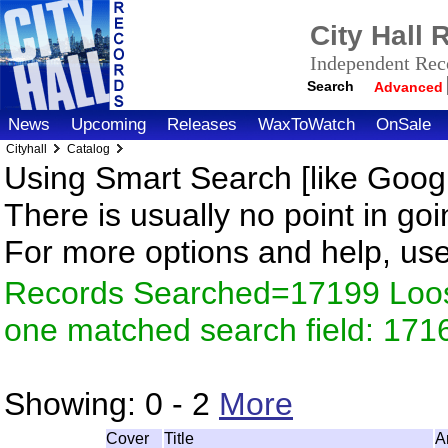
City Hall
Independent Reco
Search
Advanced
News
Upcoming
Releases
WaxToWatch
OnSale
Cityhall
Catalog
Using Smart Search [like Googl
There is usually no point in goi
For more options and help, us
Records Searched=17199 Loose
one matched search field: 171
Showing:
0 - 2
More
Cover
Title
A