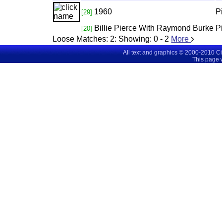
1960
P
[29]
Billie Pierce With Raymond Burke
P
[20]
Loose Matches:
2
: Showing:
0 - 2
More
All text and graphics © 2000-2010 C
This page 