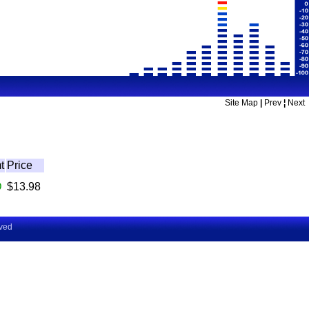
Site Map
|
Prev
¦
Next
t
Price
D
$13.98
rved