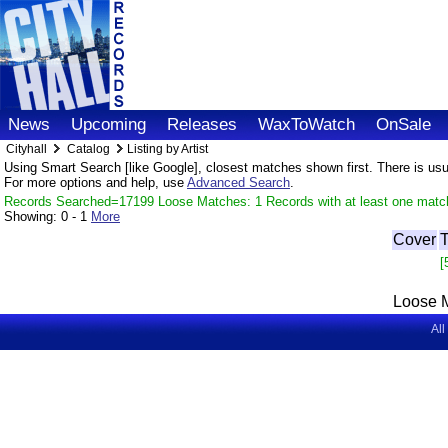
News
Upcoming
Releases
WaxToWatch
OnSale
Cityhall
Catalog
Listing by Artist
Using Smart Search [like Google], closest matches shown first. There is usual
For more options and help, use
Advanced Search
.
Records Searched=17199 Loose Matches: 1 Records with at least one matc
Showing:
0 - 1
More
Cover
T
[
Loose 
All