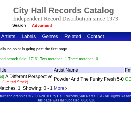
City Hall Records Catalog
Independent Record Distribution since 1973
Search
Advanced
Artists
Labels
Genres
Related
Contact
ly no point in going past the first page.
hed search field: 17161 Two matches: 1 Three matches: 0
itle
Artist Name
Fm
A Different Perspective
54]
Powder And The Funky Fresh 5-0
C
(Limited Stock)
Matches:
1
: Showing:
0 - 1
More
 text and graphics © 2000-2010 City Hall Records,San Rafael,CA - All Rights Rese
This page was last updated: 08/07/26