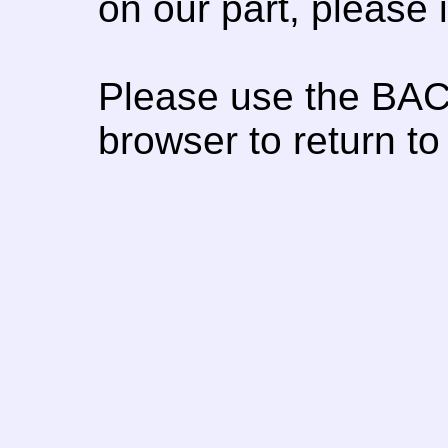
on our part, please
Please use the BAC
browser to return to