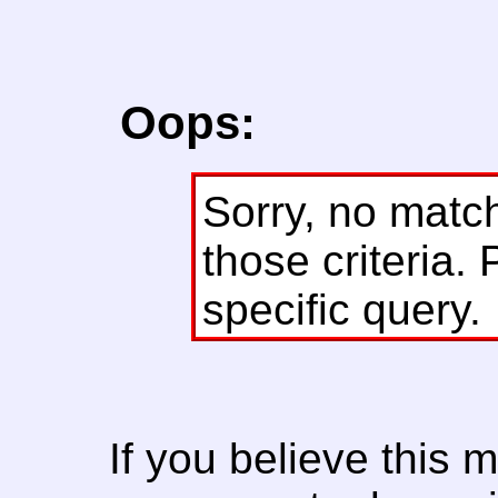
Oops:
Sorry, no matc
those criteria. 
specific query.
If you believe this 