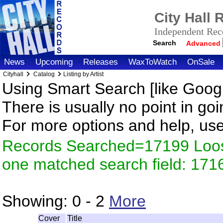
City Hall
Independent Reco
Search
Advanced
News
Upcoming
Releases
WaxToWatch
OnSale
Cityhall
Catalog
Listing by Artist
Using Smart Search [like Googl
There is usually no point in goi
For more options and help, us
Records Searched=17199 Loose
one matched search field: 171
Showing:
0 - 2
More
Cover
Title