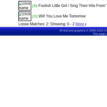
Foolish Little Girl / Sing Their Hits Fro
[30]
Will You Love Me Tomorrow
[25]
Loose Matches:
2
: Showing:
0 - 2
More
All text and graphics © 2000-2010 C
This page 